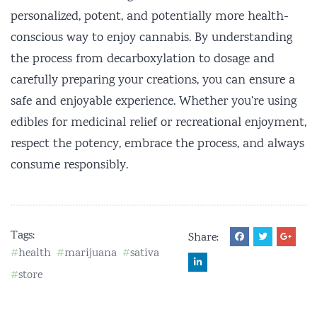
personalized, potent, and potentially more health-
conscious way to enjoy cannabis. By understanding
the process from decarboxylation to dosage and
carefully preparing your creations, you can ensure a
safe and enjoyable experience. Whether you’re using
edibles for medicinal relief or recreational enjoyment,
respect the potency, embrace the process, and always
consume responsibly.
Tags:
Share:
health
marijuana
sativa
store