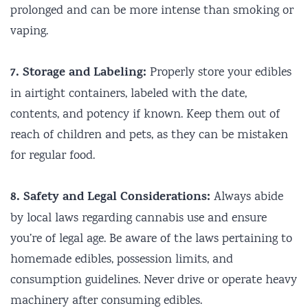
prolonged and can be more intense than smoking or
vaping.
7. Storage and Labeling:
Properly store your edibles
in airtight containers, labeled with the date,
contents, and potency if known. Keep them out of
reach of children and pets, as they can be mistaken
for regular food.
8. Safety and Legal Considerations:
Always abide
by local laws regarding cannabis use and ensure
you’re of legal age. Be aware of the laws pertaining to
homemade edibles, possession limits, and
consumption guidelines. Never drive or operate heavy
machinery after consuming edibles.