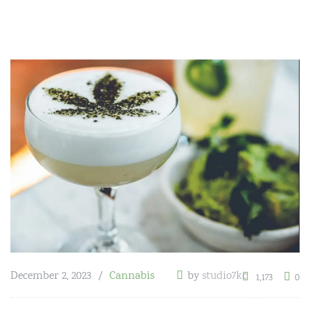
December 2, 2023
Cannabis
by
studio7kc
1,173
0