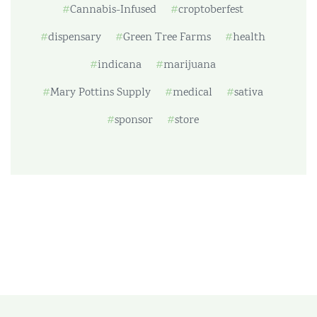
Cannabis-Infused
croptoberfest
dispensary
Green Tree Farms
health
indicana
marijuana
Mary Pottins Supply
medical
sativa
sponsor
store