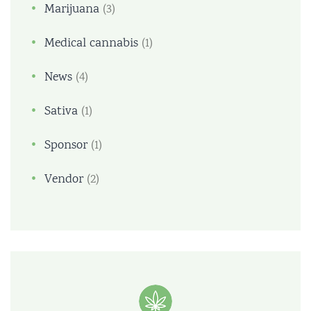
Marijuana
(3)
Medical cannabis
(1)
News
(4)
Sativa
(1)
Sponsor
(1)
Vendor
(2)