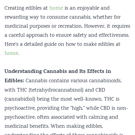
Creating edibles at
home
is an enjoyable and
rewarding way to consume cannabis, whether for
medicinal purposes or recreation. However, it requires
a careful approach to ensure safety and effectiveness.
Here’s a detailed guide on how to make edibles at
home
.
Understanding Cannabis and Its Effects in
Edibles:
Cannabis contains various cannabinoids,
with THC (tetrahydrocannabinol) and CBD
(cannabidiol) being the most well-known. THC is
psychoactive, providing the “high,” while CBD is non-
psychoactive, often associated with calming and
medicinal benefits. When making edibles,