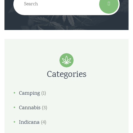
Categories
Camping
(1)
Cannabis
(3)
Indicana
(4)