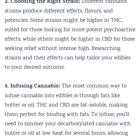
2. Choosing the Right Strain:
Different cannabis
strains produce different effects, flavors, and
potencies. Some strains might be higher in THC,
suited for those looking for more potent psychoactive
effects, while others might be higher in CBD for those
seeking relief without intense high. Researching
strains and their effects can help tailor your edibles
to your desired outcome.
3. Infusing Cannabis:
The most common way to
infuse cannabis into edibles is through fats like
butter or oil. THC and CBD are fat-soluble, making
them perfect for binding with fats. To infuse, you’ll
need to simmer your decarboxylated cannabis with
butter or oil at low heat for several hours, allowing