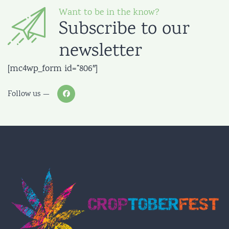
Want to be in the know?
Subscribe to our
newsletter
[mc4wp_form id=”806″]
Follow us