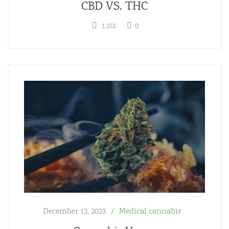
CBD VS. THC
1,252
0
December 12, 2023
Medical cannabis