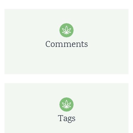
Comments
Tags