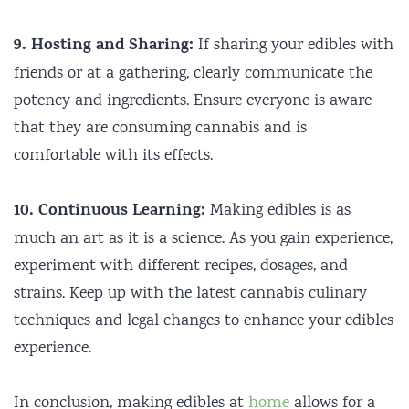
9. Hosting and Sharing:
If sharing your edibles with
friends or at a gathering, clearly communicate the
potency and ingredients. Ensure everyone is aware
that they are consuming cannabis and is
comfortable with its effects.
10. Continuous Learning:
Making edibles is as
much an art as it is a science. As you gain experience,
experiment with different recipes, dosages, and
strains. Keep up with the latest cannabis culinary
techniques and legal changes to enhance your edibles
experience.
In conclusion, making edibles at
home
allows for a