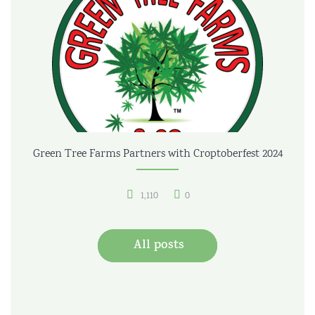
Green Tree Farms Partners with Croptoberfest 2024
1,110
0
All posts