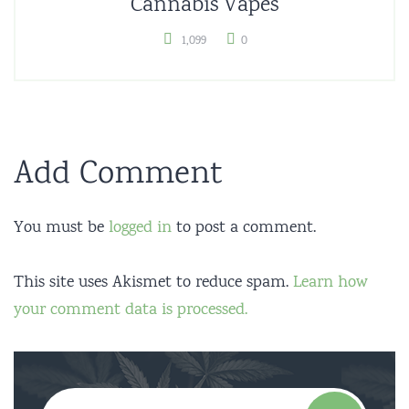
Cannabis Vapes
1,099
0
Add Comment
You must be
logged in
to post a comment.
This site uses Akismet to reduce spam.
Learn how
your comment data is processed.