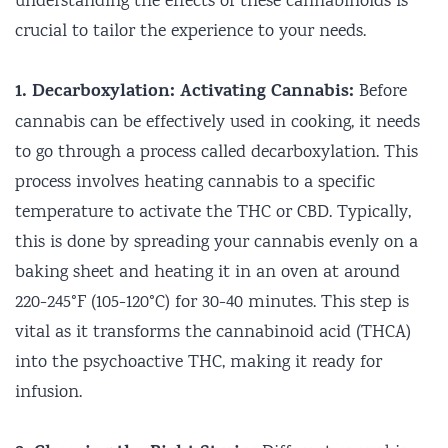
understanding the effects of these cannabinoids is
crucial to tailor the experience to your needs.
1. Decarboxylation: Activating Cannabis:
Before
cannabis can be effectively used in cooking, it needs
to go through a process called decarboxylation. This
process involves heating cannabis to a specific
temperature to activate the THC or CBD. Typically,
this is done by spreading your cannabis evenly on a
baking sheet and heating it in an oven at around
220-245°F (105-120°C) for 30-40 minutes. This step is
vital as it transforms the cannabinoid acid (THCA)
into the psychoactive THC, making it ready for
infusion.