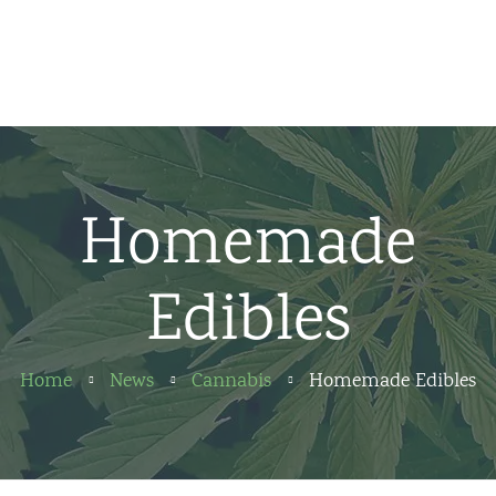
Home
News
About us
Homemade
Partners
Edibles
Contact
Home
News
Cannabis
Homemade Edibles