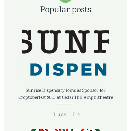
Popular posts
Sunrise Dispensary Joins as Sponsor for
Croptoberfest 2025 at Cedar Hill Amphitheatre
4,621
0