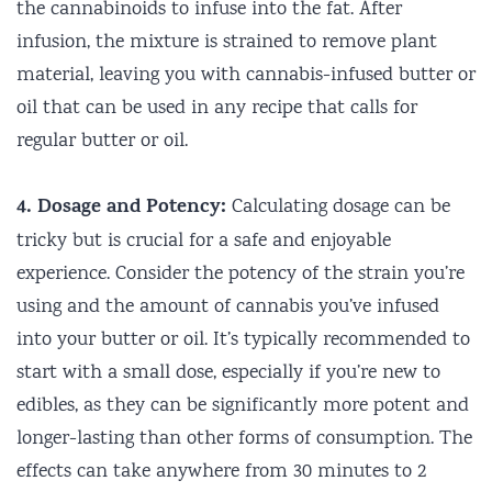
the cannabinoids to infuse into the fat. After
infusion, the mixture is strained to remove plant
material, leaving you with cannabis-infused butter or
oil that can be used in any recipe that calls for
regular butter or oil.
4. Dosage and Potency:
Calculating dosage can be
tricky but is crucial for a safe and enjoyable
experience. Consider the potency of the strain you’re
using and the amount of cannabis you’ve infused
into your butter or oil. It’s typically recommended to
start with a small dose, especially if you’re new to
edibles, as they can be significantly more potent and
longer-lasting than other forms of consumption. The
effects can take anywhere from 30 minutes to 2