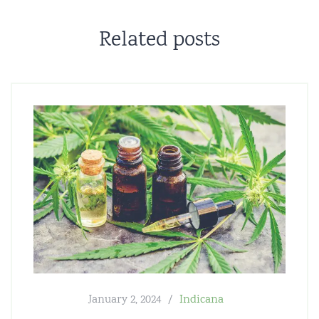
Related posts
January 2, 2024
Indicana