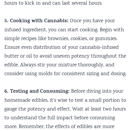
hours to kick in and can last several hours.
5. Cooking with Cannabis:
Once you have your
infused ingredient, you can start cooking. Begin with
simple recipes like brownies, cookies, or gummies.
Ensure even distribution of your cannabis-infused
butter or oil to avoid uneven potency throughout the
edible. Always stir your mixture thoroughly, and
consider using molds for consistent sizing and dosing.
6. Testing and Consuming:
Before diving into your
homemade edibles, it’s wise to test a small portion to
gauge the potency and effect. Wait at least two hours
to understand the full impact before consuming
more. Remember, the effects of edibles are more