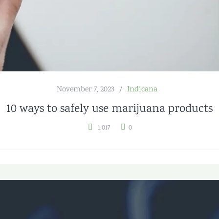
November 7, 2023
Indicana
10 ways to safely use marijuana products
1,017
0