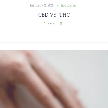
January 2, 2024
Indicana
CBD VS. THC
1,252
0