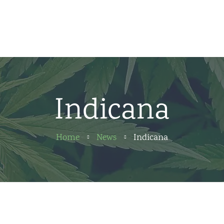
Home
News
About us
Indicana
Partners
Contact
Home
News
Indicana