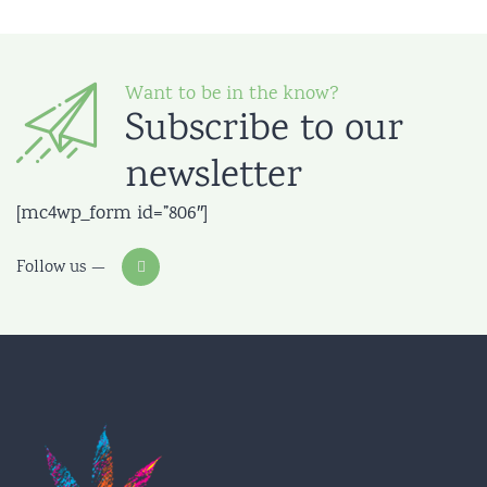
Want to be in the know?
Subscribe to our
newsletter
[mc4wp_form id=”806″]
Follow us