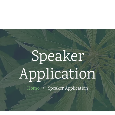
Home
News
About us
Speaker
Partners
Application
Contact
Home
Speaker Application