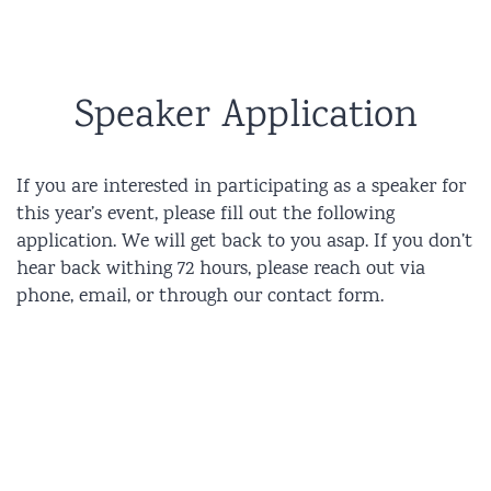
Speaker Application
If you are interested in participating as a speaker for
this year’s event, please fill out the following
application. We will get back to you asap. If you don’t
hear back withing 72 hours, please reach out via
phone, email, or through our contact form.