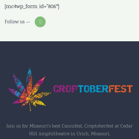
[mc4wp_form id=”806″]
Follow us
Join us for Missouri's best Cannifest, Croptoberfest at Cedar
Hill Amphitheatre in Urich, Missouri.