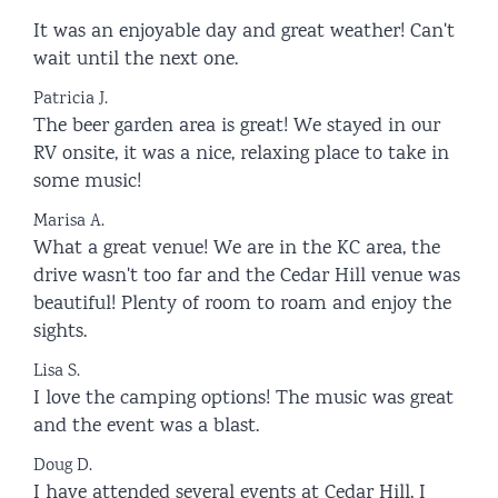
It was an enjoyable day and great weather! Can't
wait until the next one.
Patricia J.
The beer garden area is great! We stayed in our
RV onsite, it was a nice, relaxing place to take in
some music!
Marisa A.
What a great venue! We are in the KC area, the
drive wasn't too far and the Cedar Hill venue was
beautiful! Plenty of room to roam and enjoy the
sights.
Lisa S.
I love the camping options! The music was great
and the event was a blast.
Doug D.
I have attended several events at Cedar Hill, I