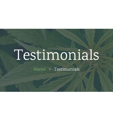
Home
News
About us
Testimonials
Partners
Contact
Home
Testimonials