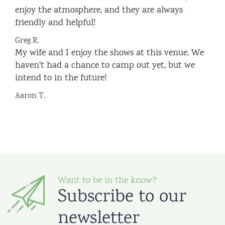
enjoy the atmosphere, and they are always
friendly and helpful!
Greg R.
My wife and I enjoy the shows at this venue. We
haven't had a chance to camp out yet, but we
intend to in the future!
Aaron T.
Want to be in the know?
Subscribe to our
newsletter