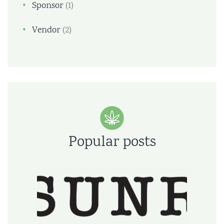
Sponsor
(1)
Vendor
(2)
Popular posts