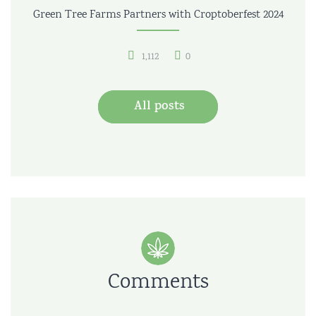
Green Tree Farms Partners with Croptoberfest 2024
1,112
0
All posts
Comments