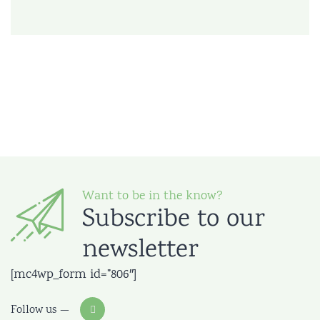
Want to be in the know?
Subscribe to our
newsletter
[mc4wp_form id=”806″]
Follow us