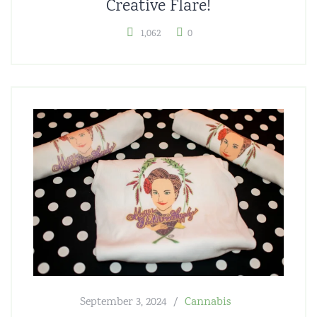
Creative Flare!
1,062
0
September 3, 2024
Cannabis