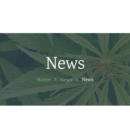
Home
News
About us
News
Partners
Contact
Home
News
News