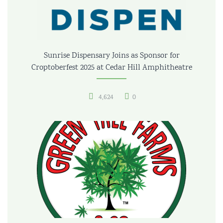
Sunrise Dispensary Joins as Sponsor for
Croptoberfest 2025 at Cedar Hill Amphitheatre
4,624
0