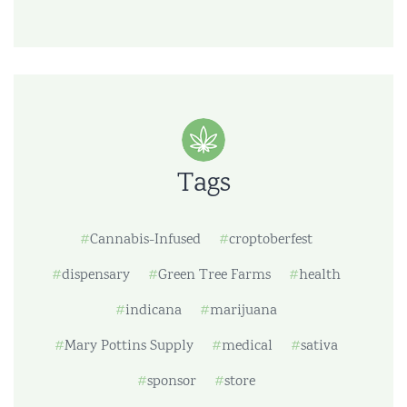
Tags
Cannabis-Infused
croptoberfest
dispensary
Green Tree Farms
health
indicana
marijuana
Mary Pottins Supply
medical
sativa
sponsor
store