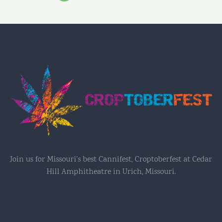
Join us for Missouri's best Cannifest, Croptoberfest at Cedar
Hill Amphitheatre in Urich, Missouri.