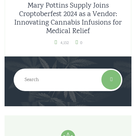
Mary Pottins Supply Joins
Croptoberfest 2024 as a Vendor:
Innovating Cannabis Infusions for
Medical Relief
4,152
0