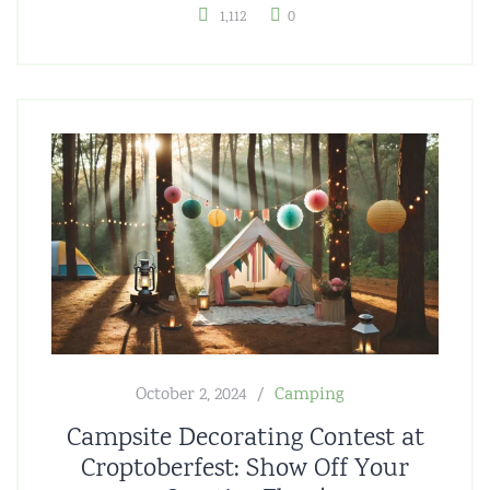
1,112
0
October 2, 2024
Camping
Campsite Decorating Contest at
Croptoberfest: Show Off Your