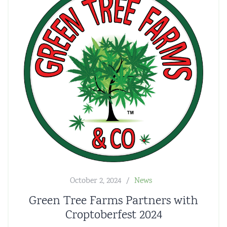
October 2, 2024
News
Green Tree Farms Partners with
Croptoberfest 2024