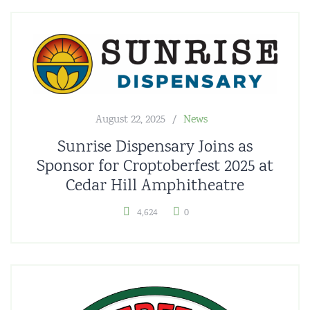
August 22, 2025
News
Sunrise Dispensary Joins as
Sponsor for Croptoberfest 2025 at
Cedar Hill Amphitheatre
4,624
0