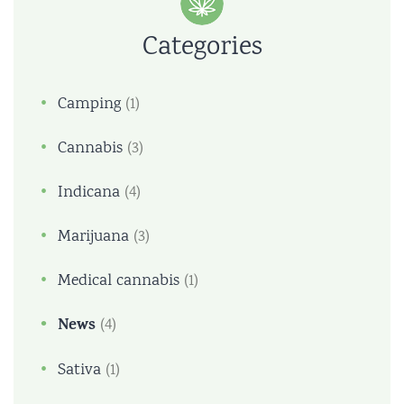
Categories
Camping
(1)
Cannabis
(3)
Indicana
(4)
Marijuana
(3)
Medical cannabis
(1)
News
(4)
Sativa
(1)