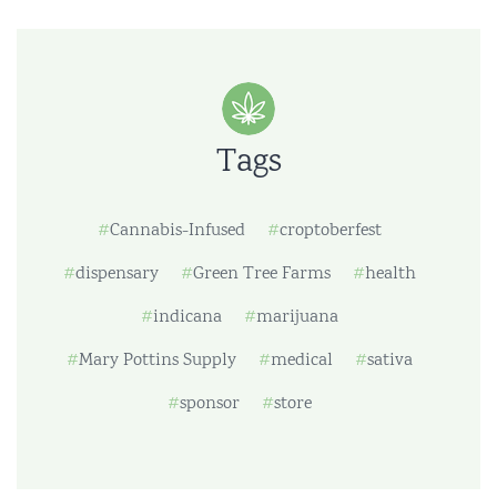
Tags
Cannabis-Infused
croptoberfest
dispensary
Green Tree Farms
health
indicana
marijuana
Mary Pottins Supply
medical
sativa
sponsor
store