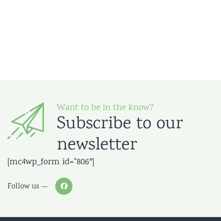
Want to be in the know?
Subscribe to our
newsletter
[mc4wp_form id=”806″]
Follow us