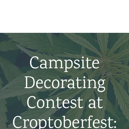
Home
News
About us
Campsite
Partners
Decorating
Contact
Contest at
Croptoberfest: