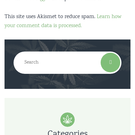
This site uses Akismet to reduce spam.
Learn how
your comment data is processed.
Categories