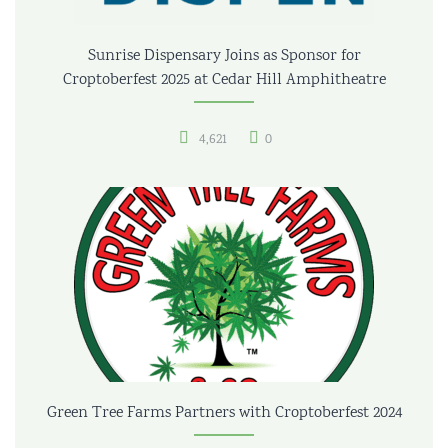
Sunrise Dispensary Joins as Sponsor for
Croptoberfest 2025 at Cedar Hill Amphitheatre
4,621
0
Green Tree Farms Partners with Croptoberfest 2024