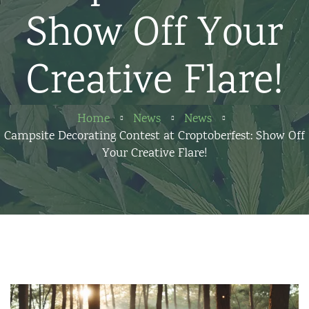
Show Off Your
Creative Flare!
Home
News
News
Campsite Decorating Contest at Croptoberfest: Show Off
Your Creative Flare!