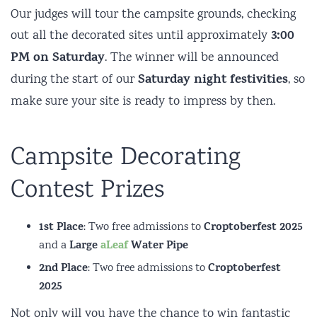
Our judges will tour the campsite grounds, checking
3:00
out all the decorated sites until approximately
PM on Saturday
. The winner will be announced
Saturday night festivities
during the start of our
, so
make sure your site is ready to impress by then.
Campsite Decorating
Contest Prizes
1st Place
Croptoberfest 2025
: Two free admissions to
Large
aLeaf
Water Pipe
and a
2nd Place
Croptoberfest
: Two free admissions to
2025
Not only will you have the chance to win fantastic