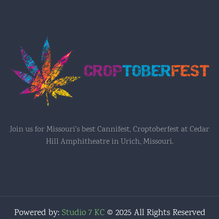
Join us for Missouri's best Cannifest, Croptoberfest at Cedar
Hill Amphitheatre in Urich, Missouri.
Powered by:
Studio 7 KC
© 2025 All Rights Reserved