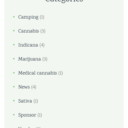
Camping
(1)
Cannabis
(3)
Indicana
(4)
Marijuana
(3)
Medical cannabis
(1)
News
(4)
Sativa
(1)
Sponsor
(1)