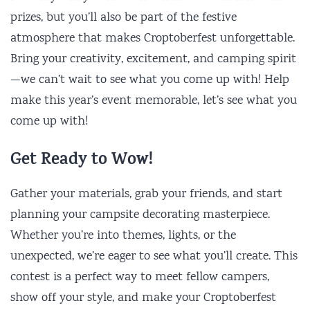
prizes, but you’ll also be part of the festive
atmosphere that makes Croptoberfest unforgettable.
Bring your creativity, excitement, and camping spirit
—we can’t wait to see what you come up with! Help
make this year’s event memorable, let’s see what you
come up with!
Get Ready to Wow!
Gather your materials, grab your friends, and start
planning your campsite decorating masterpiece.
Whether you’re into themes, lights, or the
unexpected, we’re eager to see what you’ll create. This
contest is a perfect way to meet fellow campers,
show off your style, and make your Croptoberfest