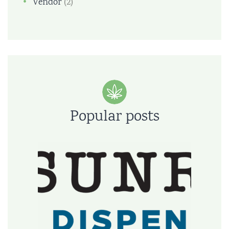
Vendor
(2)
Popular posts