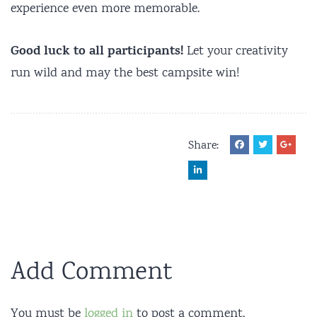
experience even more memorable.
Good luck to all participants!
Let your creativity
run wild and may the best campsite win!
Share:
Add Comment
You must be
logged in
to post a comment.