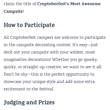
Croptoberfest’s Most Awesome
claim the title of
Campsite
!
How to Participate
All Croptoberfest campers are welcome to participate
in the campsite decorating contest. It’s easy—just
deck out your campsite with your wildest, most
imaginative decorations! Whether you go spooky,
quirky, or straight-up creative, we want to see it all.
Don’t be shy—this is the perfect opportunity to
showcase your unique style and add some extra
excitement to the festival.
Judging and Prizes