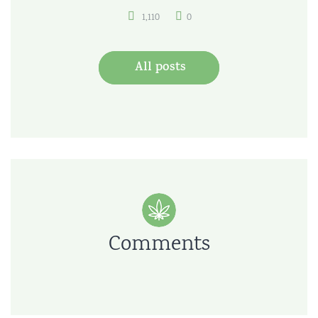
1,110
0
All posts
Comments