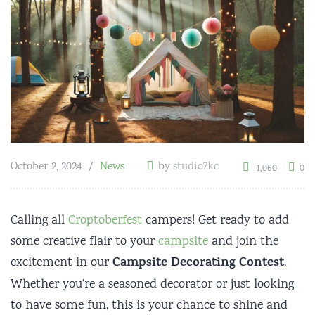
October 2, 2024
News
by
studio7kc
1,060
0
Calling all
Croptoberfest
campers! Get ready to add
some creative flair to your
campsite
and join the
Campsite Decorating Contest
excitement in our
.
Whether you’re a seasoned decorator or just looking
to have some fun, this is your chance to shine and