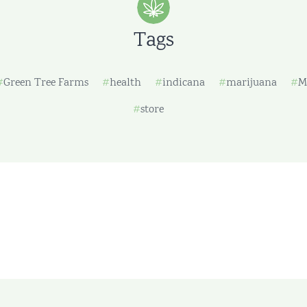
Tags
Green Tree Farms
health
indicana
marijuana
M
store