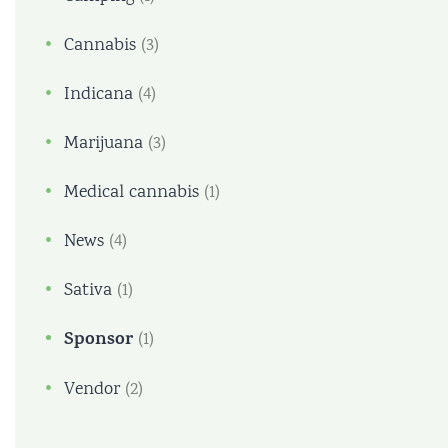
Cannabis
(3)
Indicana
(4)
Marijuana
(3)
Medical cannabis
(1)
News
(4)
Sativa
(1)
Sponsor
(1)
Vendor
(2)