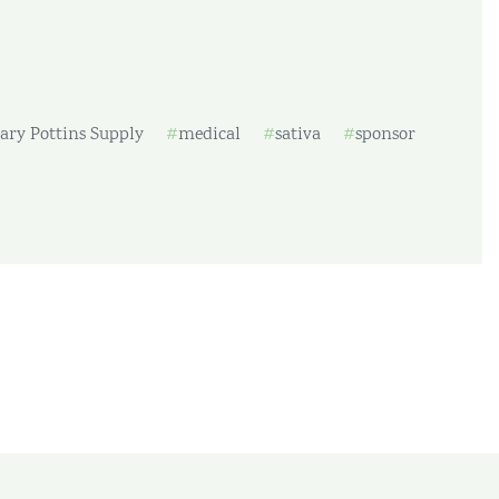
ary Pottins Supply
medical
sativa
sponsor