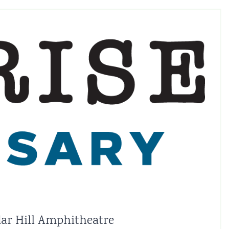
edar Hill Amphitheatre