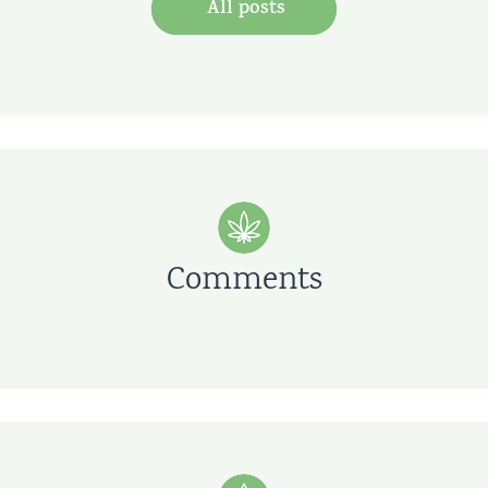
All posts
Comments