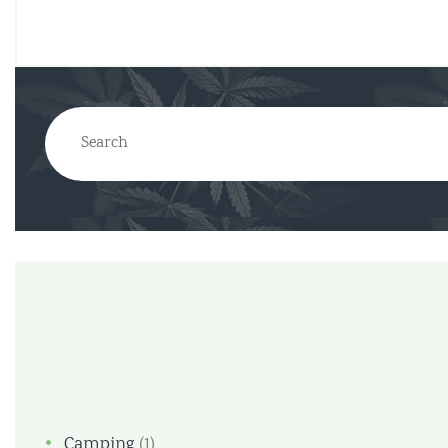
Camping
(1)