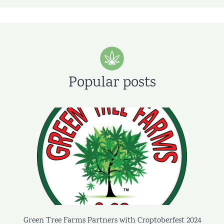
Popular posts
Green Tree Farms Partners with Croptoberfest 2024