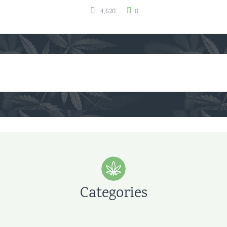
4,620
0
Categories