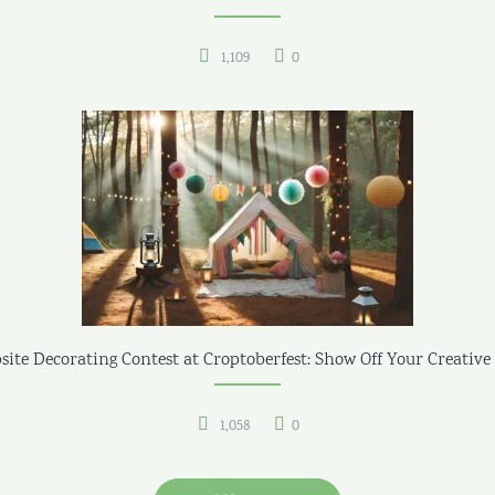
1,109
0
ite Decorating Contest at Croptoberfest: Show Off Your Creative 
1,058
0