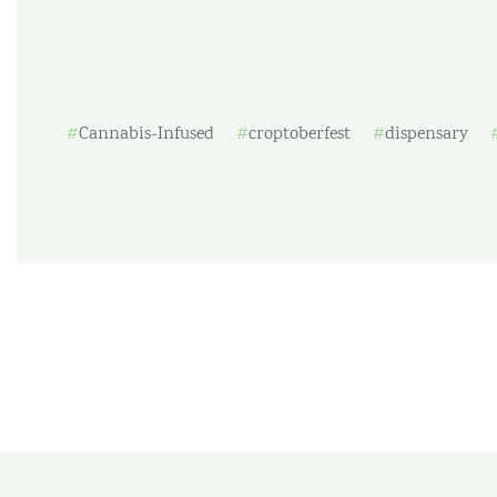
Cannabis-Infused
croptoberfest
dispensary