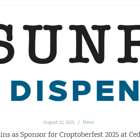
August 22, 2025
News
ins as Sponsor for Croptoberfest 2025 at C