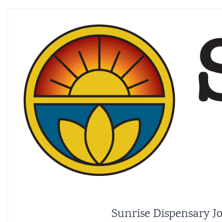
Sunrise Dispensary Jo