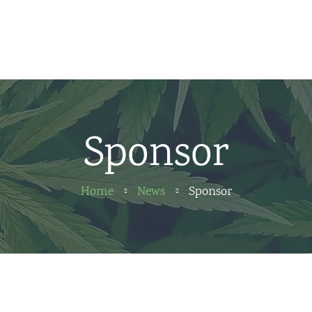
Home
News
About us
Sponsor
Partners
Contact
Home
News
Sponsor