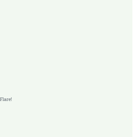
Flare!