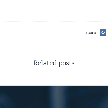
Share:
Related posts