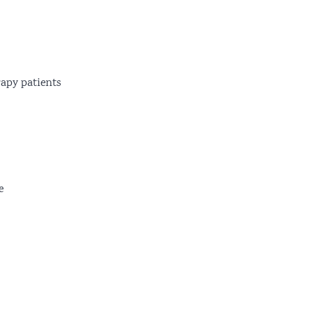
apy patients
e