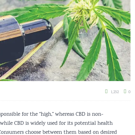
1,252
0
ponsible for the “high,” whereas CBD is non-
hile CBD is widely used for its potential health
ed. Consumers choose between them based on desired