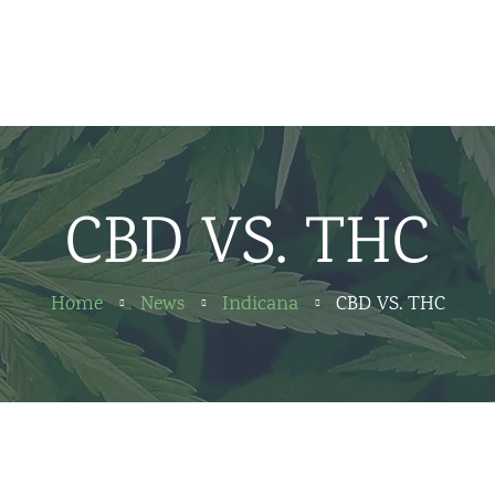
Home
News
About us
CBD VS. THC
Partners
Contact
Home
News
Indicana
CBD VS. THC