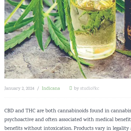
January 2, 2024
Indicana
by
studio7kc
CBD and THC are both cannabinoids found in cannabis, b
psychoactive and often associated with medical benefits
benefits without intoxication. Products vary in legali