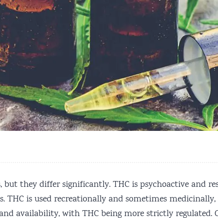
ut they differ significantly. THC is psychoactive and res
. THC is used recreationally and sometimes medicinally, w
ty and availability, with THC being more strictly regulat