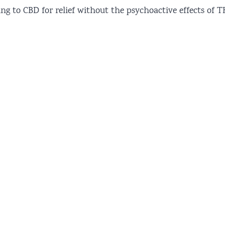
ning to CBD for relief without the psychoactive effects of T