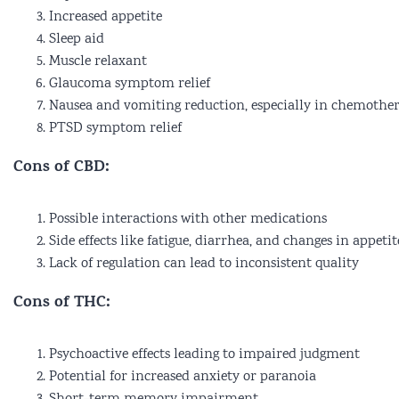
Increased appetite
Sleep aid
Muscle relaxant
Glaucoma symptom relief
Nausea and vomiting reduction, especially in chemother
PTSD symptom relief
Cons of CBD:
Possible interactions with other medications
Side effects like fatigue, diarrhea, and changes in appetit
Lack of regulation can lead to inconsistent quality
Cons of THC:
Psychoactive effects leading to impaired judgment
Potential for increased anxiety or paranoia