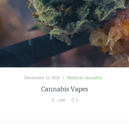
December 12, 2023
Medical cannabis
Cannabis Vapes
1,099
0