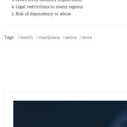
Short-term memory impairment
Legal restrictions in many regions
Risk of dependency or abuse
Tags:
health
marijuana
sativa
store