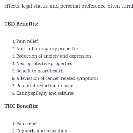
effects, legal status, and personal preference, often tur
CBD Benefits:
Pain relief
Anti-inflammatory properties
Reduction of anxiety and depression
Neuroprotective properties
Benefit to heart health
Alleviation of cancer-related symptoms
Potential reduction in acne
Easing epilepsy and seizures
THC Benefits:
Pain relief
Euphoria and relaxation