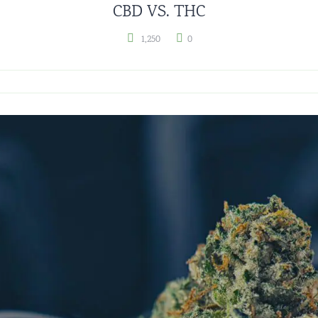
CBD VS. THC
1,250
0