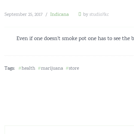
September 25, 2017
Indicana
by
studio7kc
Even if one doesn’t smoke pot one has to see the b
Tags:
health
marijuana
store