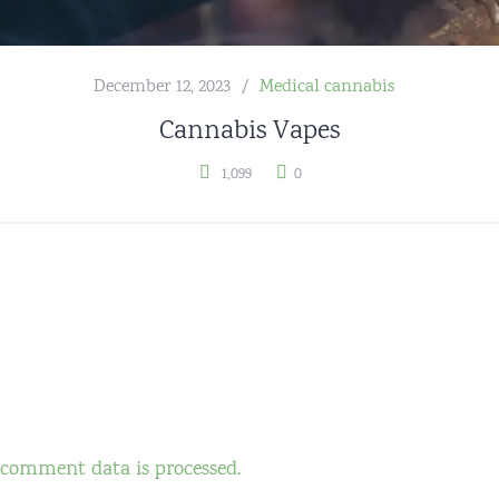
December 12, 2023
Medical cannabis
Cannabis Vapes
1,099
0
comment data is processed.