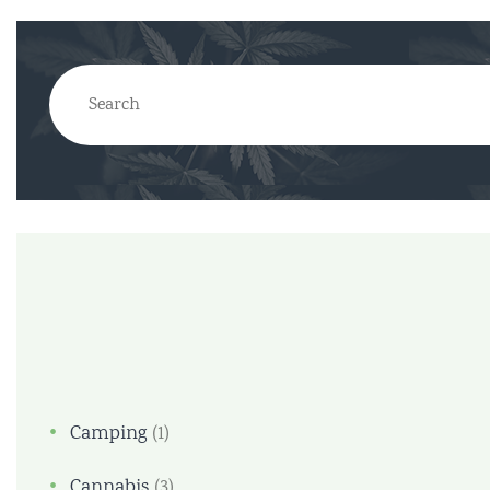
Camping
(1)
Cannabis
(3)