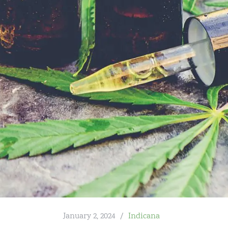
January 2, 2024
Indicana