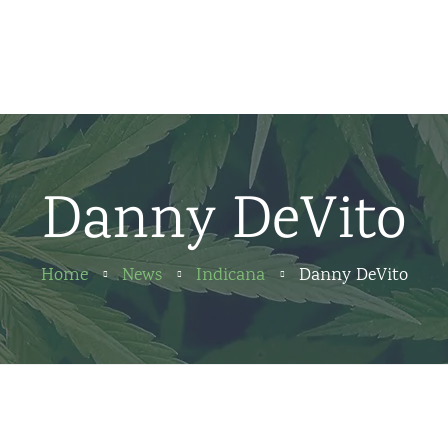
Home
News
About us
Danny DeVito
Partners
Contact
Home
News
Indicana
Danny DeVito