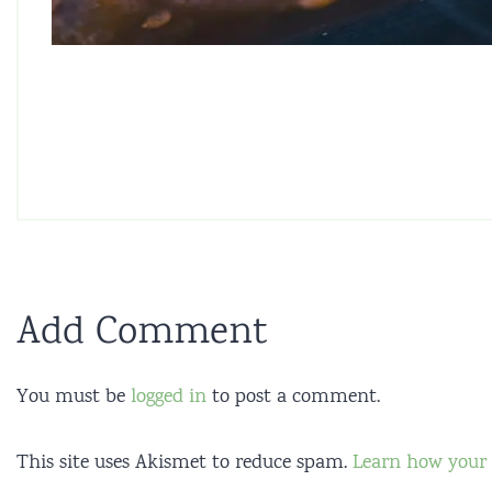
Add Comment
You must be
logged in
to post a comment.
This site uses Akismet to reduce spam.
Learn how your 