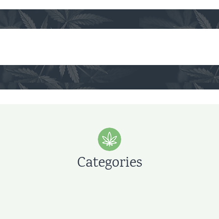
Categories