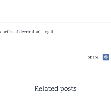
enefits of decriminalising it
Share:
Related posts