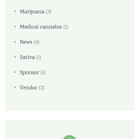
Marijuana
(3)
Medical cannabis
(1)
News
(4)
Sativa
(1)
Sponsor
(1)
Vendor
(2)