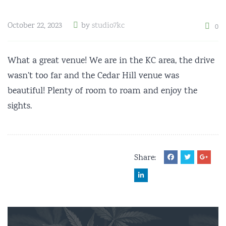
October 22, 2023
by
studio7kc
0
What a great venue! We are in the KC area, the drive
wasn’t too far and the Cedar Hill venue was
beautiful! Plenty of room to roam and enjoy the
sights.
Share: