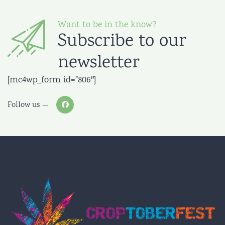
Want to be in the know?
Subscribe to our
newsletter
[mc4wp_form id=”806″]
Follow us