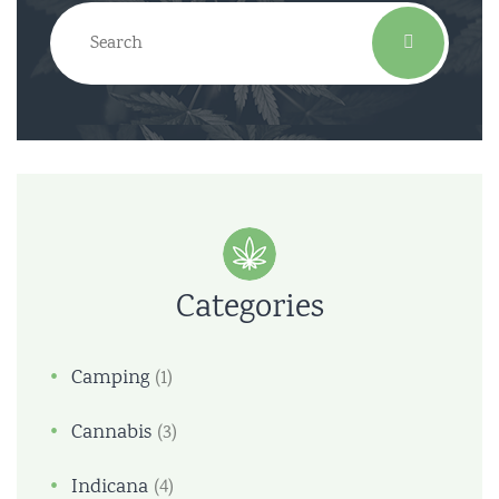
Categories
Camping
(1)
Cannabis
(3)
Indicana
(4)