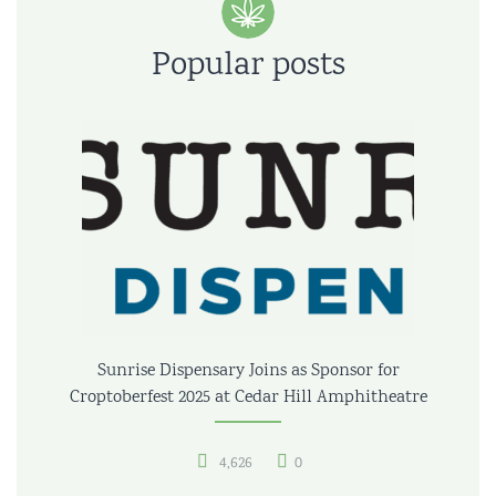
Popular posts
Sunrise Dispensary Joins as Sponsor for
Croptoberfest 2025 at Cedar Hill Amphitheatre
4,626
0