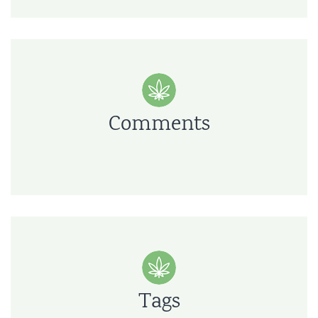
Comments
Tags