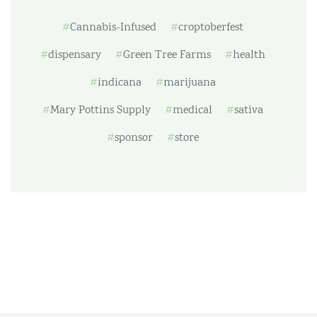
Cannabis-Infused
croptoberfest
dispensary
Green Tree Farms
health
indicana
marijuana
Mary Pottins Supply
medical
sativa
sponsor
store