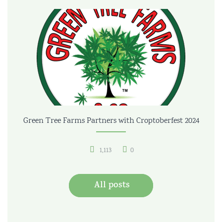
Green Tree Farms Partners with Croptoberfest 2024
1,113
0
All posts