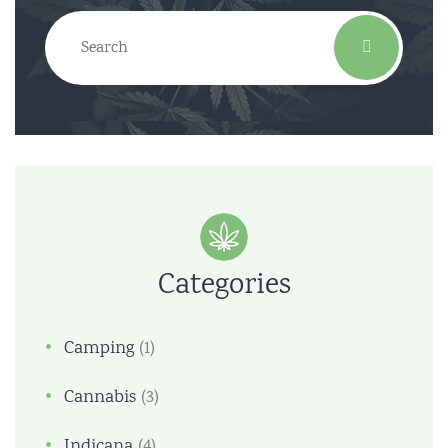
Categories
Camping
(1)
Cannabis
(3)
Indicana
(4)