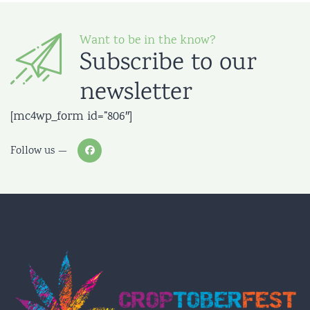
Want to be in the know?
Subscribe to our
newsletter
[mc4wp_form id=”806″]
Follow us