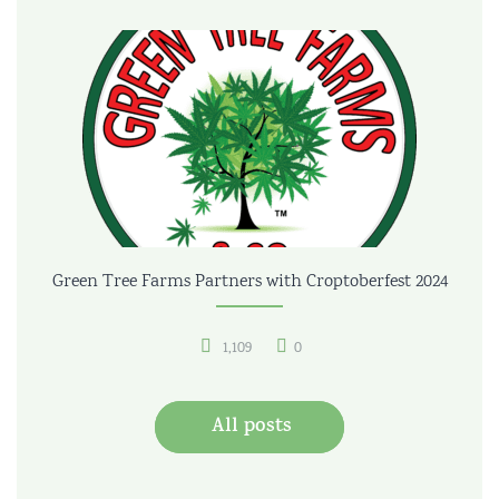
Green Tree Farms Partners with Croptoberfest 2024
1,109
0
All posts