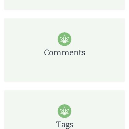
Comments
Tags