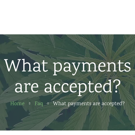
Home
News
About us
What payments
Partners
are accepted?
Contact
Home
Faq
What payments are accepted?