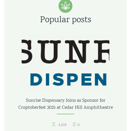
Popular posts
Sunrise Dispensary Joins as Sponsor for
Croptoberfest 2025 at Cedar Hill Amphitheatre
4,619
0