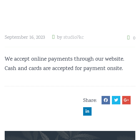
September 16, 2023
by
studio7kc
0
We accept online payments through our website.
Cash and cards are accepted for payment onsite.
Share: