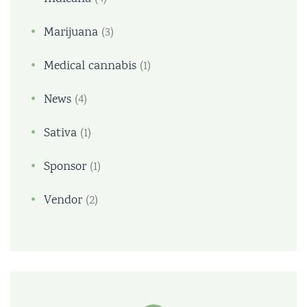
Marijuana
(3)
Medical cannabis
(1)
News
(4)
Sativa
(1)
Sponsor
(1)
Vendor
(2)