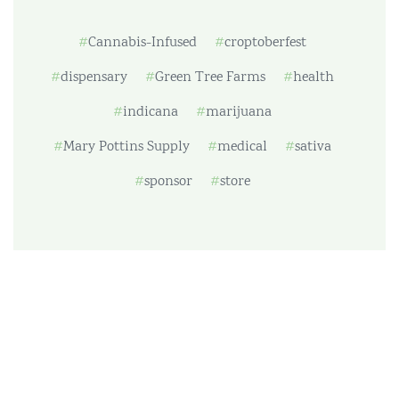
Cannabis-Infused
croptoberfest
dispensary
Green Tree Farms
health
indicana
marijuana
Mary Pottins Supply
medical
sativa
sponsor
store