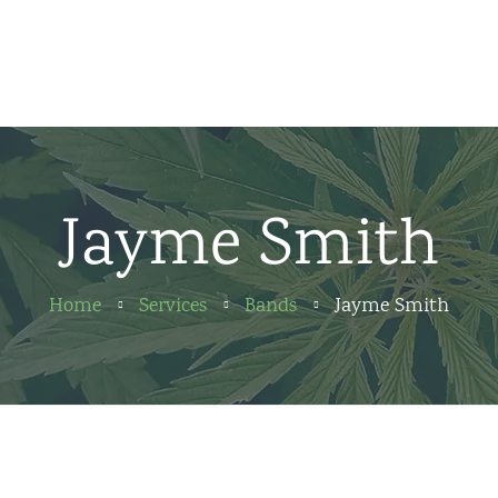
Home
News
About us
Jayme Smith
Partners
Contact
Home
Services
Bands
Jayme Smith