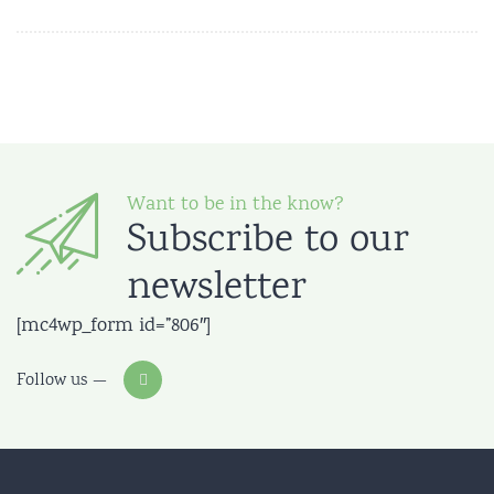
Want to be in the know?
Subscribe to our
newsletter
[mc4wp_form id=”806″]
Follow us