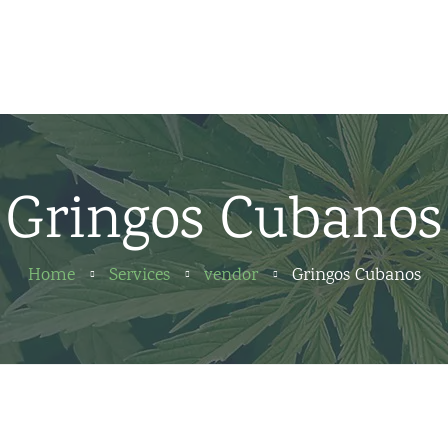
Home
News
About us
Gringos Cubanos
Partners
Contact
Home
Services
vendor
Gringos Cubanos