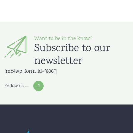
Want to be in the know?
Subscribe to our
newsletter
[mc4wp_form id=”806″]
Follow us