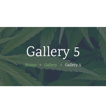
Home
News
About us
Gallery 5
Partners
Contact
Home
Gallery
Gallery 5