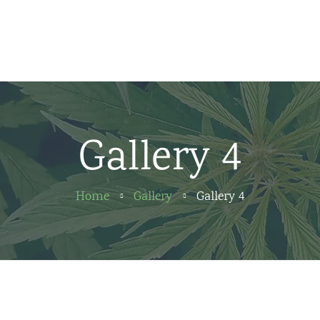
Home
News
About us
Gallery 4
Partners
Contact
Home
Gallery
Gallery 4