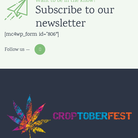
Want to be in the know?
Subscribe to our
newsletter
[mc4wp_form id=”806″]
Follow us