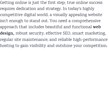
Getting online is just the first step; true online success
requires dedication and strategy. In today’s highly
competitive digital world, a visually appealing website
isn’t enough to stand out. You need a comprehensive
web
approach that includes beautiful and functional
design,
robust security, effective SEO, smart marketing,
regular site maintenance, and reliable high-performance
hosting to gain visibility and outshine your competition.